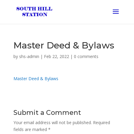
Master Deed & Bylaws
by
shs-admin
|
Feb 22, 2022
|
0 comments
Master Deed & Bylaws
Submit a Comment
Your email address will not be published.
Required
fields are marked
*