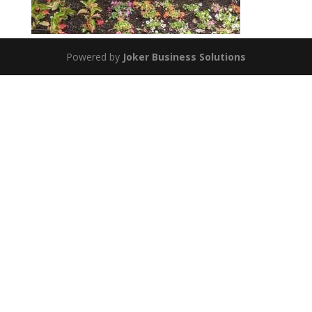
Powered by
Joker Business Solutions