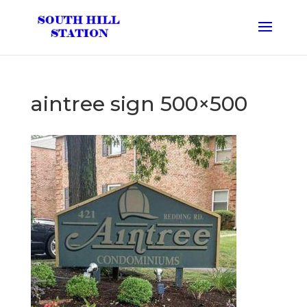
aintree sign 500×500