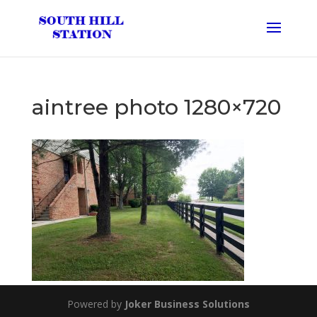
aintree photo 1280×720
Powered by
Joker Business Solutions